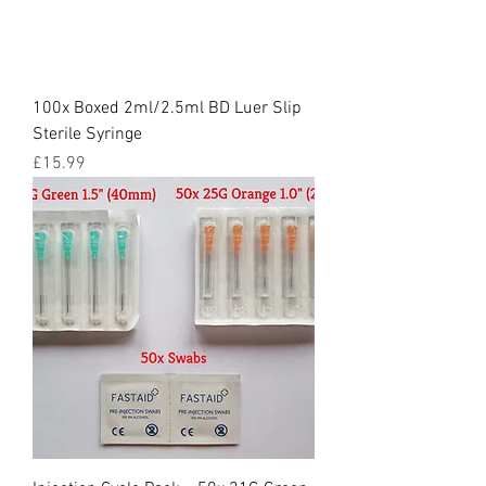
100x Boxed 2ml/2.5ml BD Luer Slip
Sterile Syringe
Price
£15.99