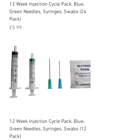
12 Week Injection Cycle Pack, Blue,
Green Needles, Syringes, Swabs (24
Pack)
Price
£5.99
12 Week Injection Cycle Pack, Blue,
Green Needles, Syringes, Swabs (12
Pack)