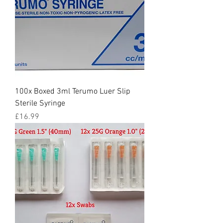
100x Boxed 3ml Terumo Luer Slip
Sterile Syringe
Price
£16.99