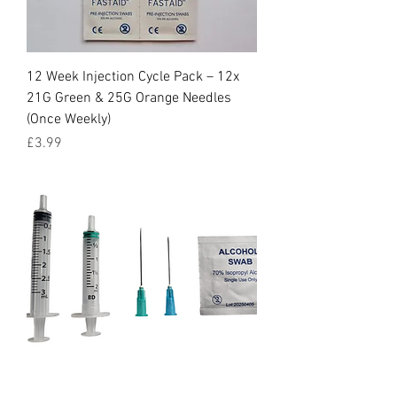
12 Week Injection Cycle Pack – 12x
21G Green & 25G Orange Needles
(Once Weekly)
Price
£3.99