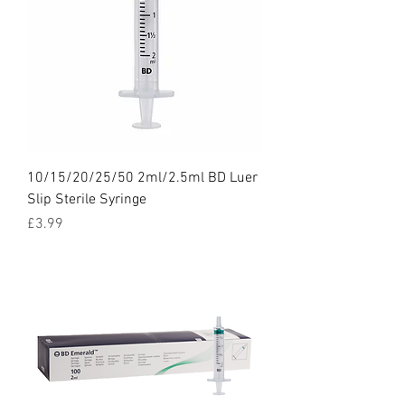
10/15/20/25/50 2ml/2.5ml BD Luer
Slip Sterile Syringe
Price
£3.99