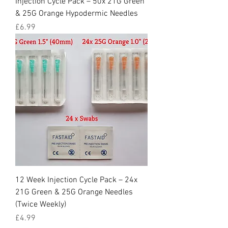
Injection Cycle Pack – 50x 21G Green
& 25G Orange Hypodermic Needles
Price
£6.99
12 Week Injection Cycle Pack – 24x
21G Green & 25G Orange Needles
(Twice Weekly)
Price
£4.99