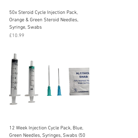
50x Steroid Cycle Injection Pack,
Orange & Green Steroid Needles,
Syringe, Swabs
Price
£10.99
12 Week Injection Cycle Pack, Blue,
Green Needles, Syringes, Swabs (50