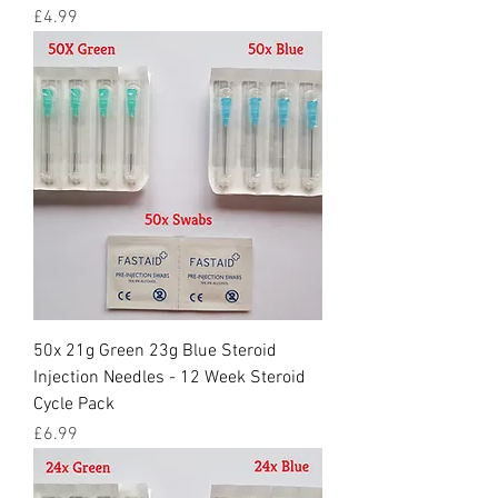
Price
£4.99
50x 21g Green 23g Blue Steroid
Injection Needles - 12 Week Steroid
Cycle Pack
Price
£6.99