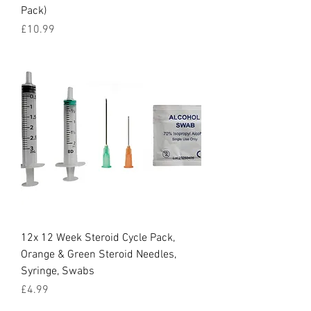
Pack)
Price
£10.99
12x 12 Week Steroid Cycle Pack,
Orange & Green Steroid Needles,
Syringe, Swabs
Price
£4.99