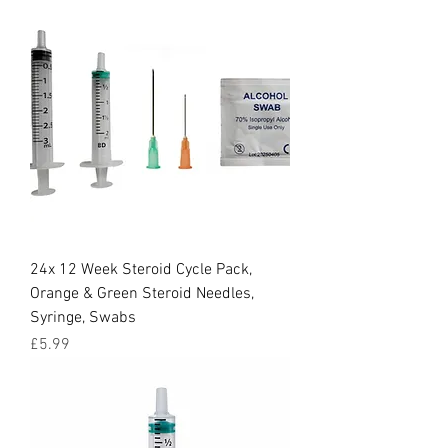
24x 12 Week Steroid Cycle Pack,
Orange & Green Steroid Needles,
Syringe, Swabs
Price
£5.99