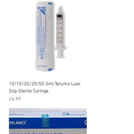
10/15/20/25/50 3ml Terumo Luer
Slip Sterile Syringe
Price
£4.99